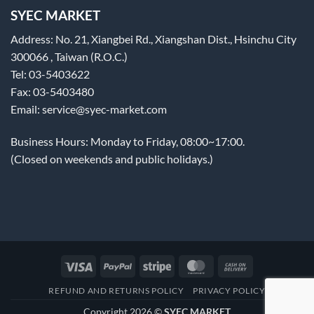
SYEC MARKET
Address: No. 21, Xiangbei Rd., Xiangshan Dist., Hsinchu City
300066 , Taiwan (R.O.C.)
Tel: 03-5403622
Fax: 03-5403480
Email: service@syec-market.com
Business Hours: Monday to Friday, 08:00~17:00.
(Closed on weekends and public holidays.)
Visa
PayPal
Stripe
MasterCard
Cash
On
REFUND AND RETURNS POLICY
PRIVACY POLICY
Delivery
Copyright 2026 ©
SYEC MARKET