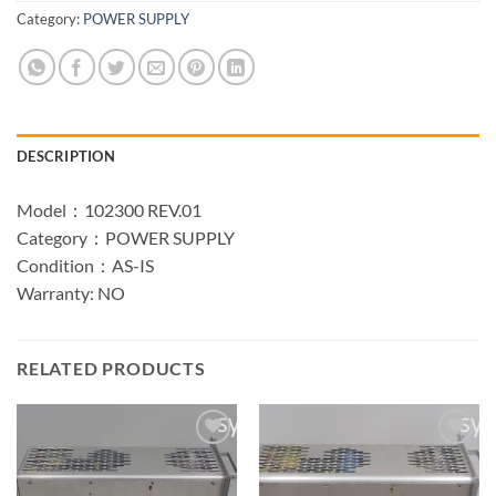
Category:
POWER SUPPLY
DESCRIPTION
Model：102300 REV.01
Category：POWER SUPPLY
Condition：AS-IS
Warranty: NO
RELATED PRODUCTS
Add to
Add to
wishlist
wishlist