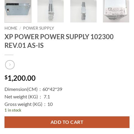
HOME
/
POWER SUPPLY
XP POWER POWER SUPPLY 102300
REV.01 AS-IS
1,200.00
$
Dimension(CM)：60*42*39
Net weight (KG)： 7.1
Gross weight (KG)：10
1 in stock
ADD TO CART