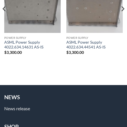
POWER SUPPLY
POWER SUPPLY
ASML Power Supply
ASML Power Supply
4022.634.14631 AS-IS
4022.634.44541 AS-IS
$
3,300.00
$
3,300.00
NEWS
News release
SHOP