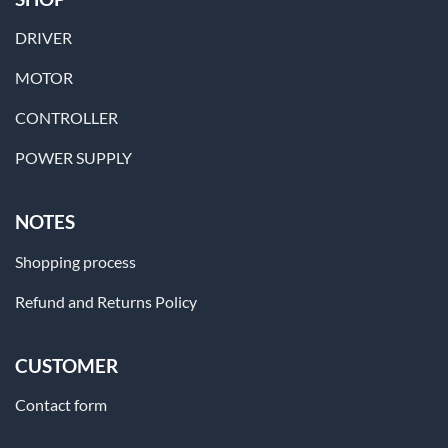
DRIVER
MOTOR
CONTROLLER
POWER SUPPLY
NOTES
Shopping process
Refund and Returns Policy
CUSTOMER
Contact form