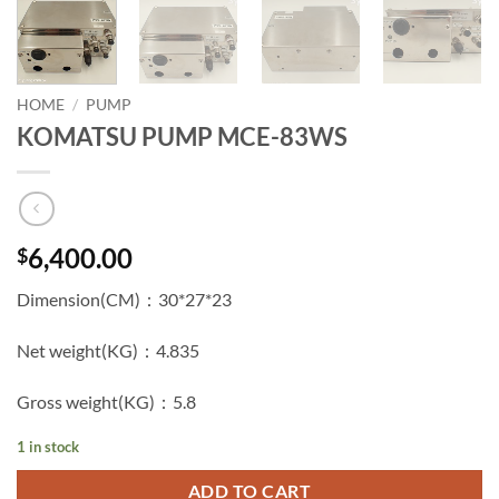
HOME
/
PUMP
KOMATSU PUMP MCE-83WS
6,400.00
$
Dimension(CM)：30*27*23
Net weight(KG)：4.835
Gross weight(KG)：5.8
1 in stock
ADD TO CART