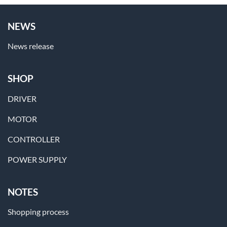
NEWS
News release
SHOP
DRIVER
MOTOR
CONTROLLER
POWER SUPPLY
NOTES
Shopping process