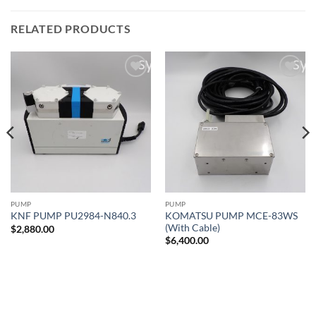
RELATED PRODUCTS
Add to
Add to
wishlist
wishlist
PUMP
PUMP
KOMATSU PUMP MCE-83WS
KNF PUMP PU2984-N840.3
(With Cable)
$
2,880.00
$
6,400.00