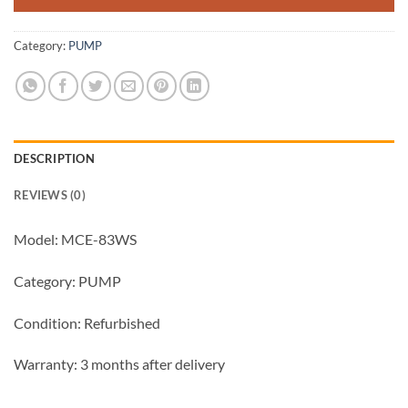
Category:
PUMP
DESCRIPTION
REVIEWS (0)
Model: MCE-83WS
Category: PUMP
Condition: Refurbished
Warranty: 3 months after delivery