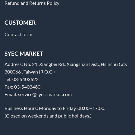
Refund and Returns Policy
CUSTOMER
Contact form
SYEC MARKET
Address: No. 21, Xiangbei Rd., Xiangshan Dist., Hsinchu City
300066 , Taiwan (R.O.C.)
Tel: 03-5403622
Fax: 03-5403480
Email: service@syec-market.com
Business Hours: Monday to Friday, 08:00~17:00.
(Closed on weekends and public holidays.)