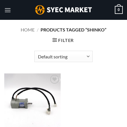
Skip
0
to
content
HOME
/
PRODUCTS TAGGED “SHINKO”
FILTER
Add to
wishlist