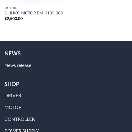
MOTOR
SHINKO MOTOR BM-0130-003
$
2,500.00
NEWS
News release
SHOP
DRIVER
MOTOR
CONTROLLER
POWER SUPPLY