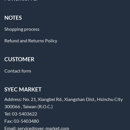
NOTES
Shopping process
Refund and Returns Policy
CUSTOMER
Contact form
SYEC MARKET
Address: No. 21, Xiangbei Rd., Xiangshan Dist., Hsinchu City
300066 , Taiwan (R.O.C.)
Tel: 03-5403622
Fax: 03-5403480
Email: service@syec-market.com