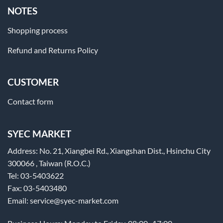
NOTES
Shopping process
Refund and Returns Policy
CUSTOMER
Contact form
SYEC MARKET
Address: No. 21, Xiangbei Rd., Xiangshan Dist., Hsinchu City
300066 , Taiwan (R.O.C.)
Tel: 03-5403622
Fax: 03-5403480
Email: service@syec-market.com