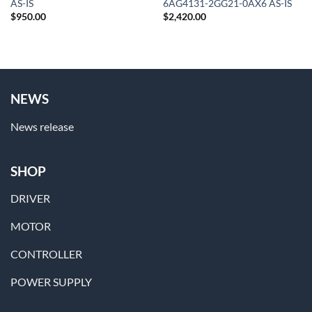
AS-IS
6AG4131-2GG21-0AX6 AS-IS
$
950.00
$
2,420.00
NEWS
News release
SHOP
DRIVER
MOTOR
CONTROLLER
POWER SUPPLY