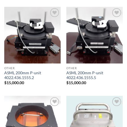
Add to
Add to
wishlist
wishlist
OTHER
OTHER
ASML 200mm P-unit
ASML 200mm P-unit
4022.436.1555.2
4022.436.1555.5
$
15,000.00
$
15,000.00
Add to
Add to
wishlist
wishlist