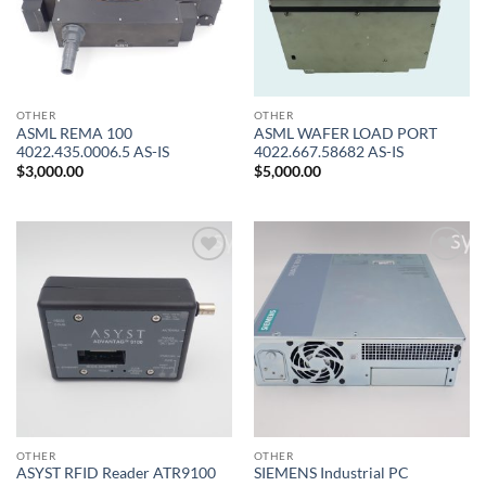
OTHER
OTHER
ASML REMA 100
ASML WAFER LOAD PORT
4022.435.0006.5 AS-IS
4022.667.58682 AS-IS
$
3,000.00
$
5,000.00
Add to
Add to
wishlist
wishlist
OTHER
OTHER
ASYST RFID Reader ATR9100
SIEMENS Industrial PC