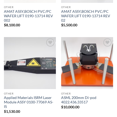
OTHER
OTHER
AMAT ASSY,BOSCH PVC/PC
AMAT ASSY,BOSCH PVC/PC
WAFER LIFT 0190-13714 REV
WAFER LIFT 0190-13714 REV
002
02
$
8,100.00
$
5,500.00
Add to
Add to
wishlist
wishlist
OTHER
OTHER
Applied Materials ISRM Laser
ASML 200mm Di-pod
Module ASSY 0100-77069 AS-
4022.436.33517
IS
$
10,000.00
$
1,530.00